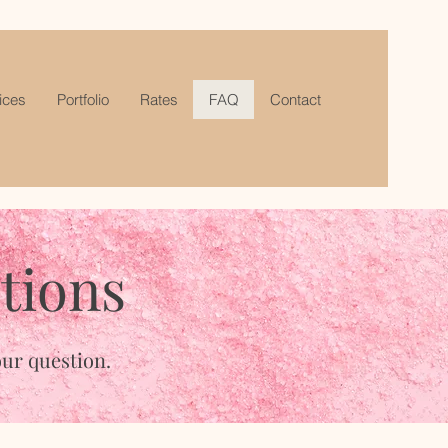
ices
Portfolio
Rates
FAQ
Contact
tions
our question.