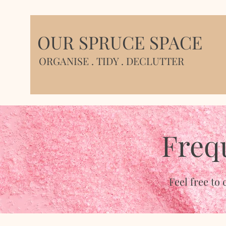
OUR SPRUCE SPACE
ORGANISE . TIDY . DECLUTTER
Freq
Feel free to 